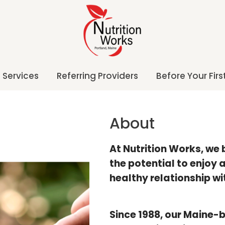
Services
Referring Providers
Before Your First
About
At Nutrition Works, we
the potential to enjoy
healthy relationship wi
Since 1988, our Maine-