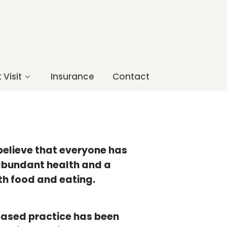
 Visit
Insurance
Contact
 believe that everyone has
 abundant health and a
th food and eating.
based practice has been