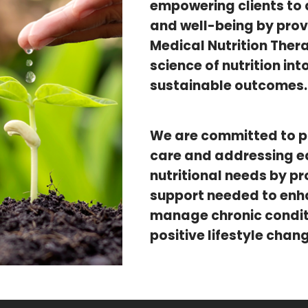
empowering clients to 
and well-being by prov
Medical Nutrition Ther
science of nutrition in
sustainable outcomes.
We are committed to 
care and addressing ea
nutritional needs by pr
support needed to enhan
manage chronic conditi
positive lifestyle chan