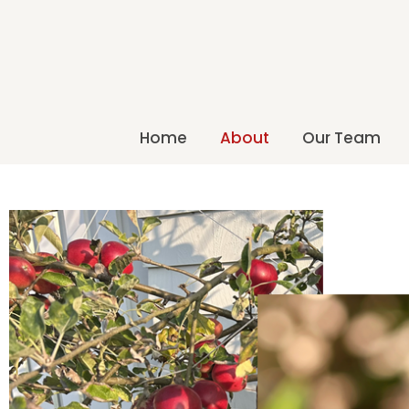
Home
About
Our Team