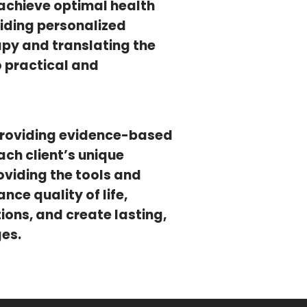
achieve optimal health
iding personalized
apy and translating the
to practical and
providing evidence-based
ch client’s unique
oviding the tools and
ce quality of life,
ons, and create lasting,
ges.