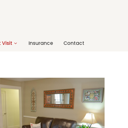
 Visit
Insurance
Contact