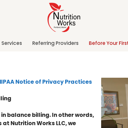
Services
Referring Providers
Before Your First
HIPAA Notice of Privacy Practices
lling
n balance billing. In other words,
s at Nutrition Works LLC, we