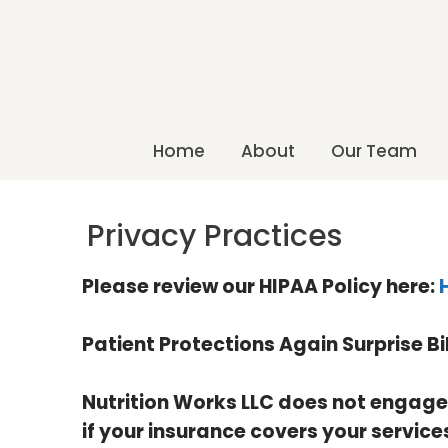
Home
About
Our Team
Privacy Practices
Please review our HIPAA Policy here:
Patient Protections Again Surprise Bi
Nutrition Works LLC does not engage i
if your insurance covers your service