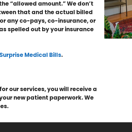
, the “allowed amount.” We don’t
tween that and the actual billed
 for any co-pays, co-insurance, or
as spelled out by your insurance
Surprise Medical Bills
.
for our services, you will receive a
 your new patient paperwork. We
es.