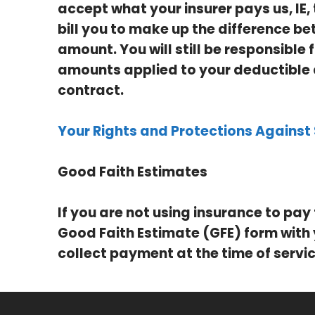
accept what your insurer pays us, IE
bill you to make up the difference be
amount. You will still be responsible
amounts applied to your deductible 
contract.
Your Rights and Protections Against 
Good Faith Estimates
If you are not using insurance to pay 
Good Faith Estimate (GFE) form with
collect payment at the time of servic