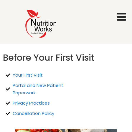
Before Your First Visit
Your First Visit
Portal and New Patient
Paperwork
Privacy Practices
Cancellation Policy