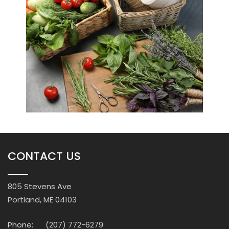
CONTACT US
805 Stevens Ave
Portland, ME 04103
Phone:
(207) 772-6279