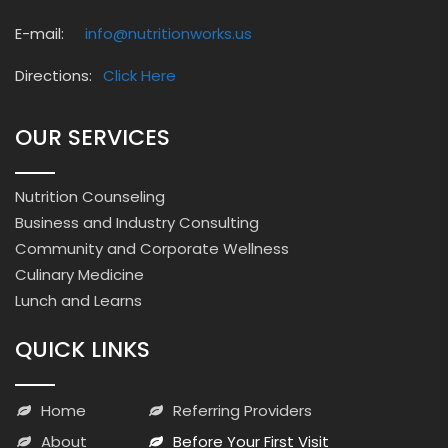
E-mail:
info@nutritionworks.us
Directions:
Click Here
OUR SERVICES
Nutrition Counseling
Business and Industry Consulting
Community and Corporate Wellness
Culinary Medicine
Lunch and Learns
QUICK LINKS
Home
Referring Providers
About
Before Your First Visit