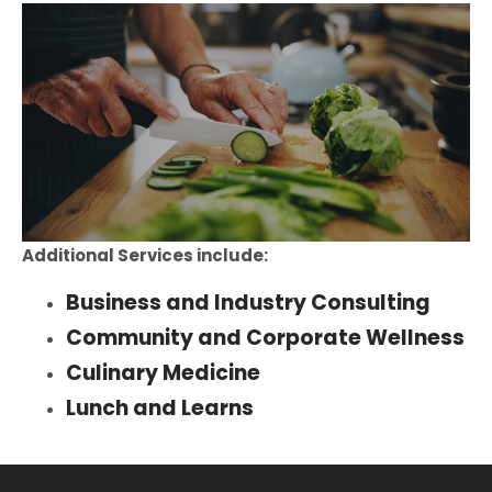
Additional Services include:
Business and Industry Consulting
Community and Corporate Wellness
Culinary Medicine
Lunch and Learns