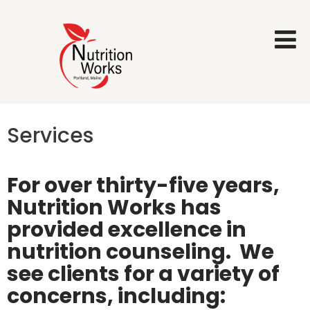
Services
For over thirty-five years,
Nutrition Works has
provided excellence in
nutrition counseling.
We
see clients for a variety of
concerns, including: