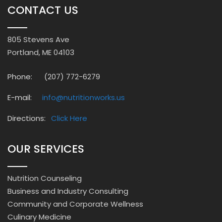
CONTACT US
805 Stevens Ave
Portland, ME 04103
Phone:
(207) 772-6279
E-mail:
info@nutritionworks.us
Directions:
Click Here
OUR SERVICES
Nutrition Counseling
Business and Industry Consulting
Community and Corporate Wellness
Culinary Medicine